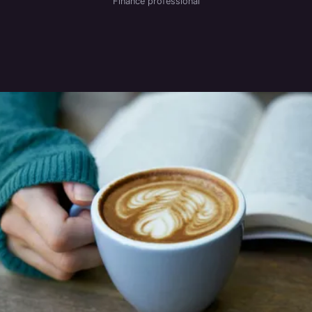
Finance professional