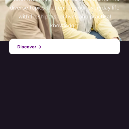
diverse topics that enrich your everyday life
with fresh perspectives and practical
knowledge.
Discover →