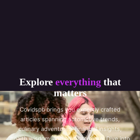
Explore
everything
that
matters
Covidspb brings you expertly crafted
articles spanning automotive trends,
culinary adventures, financial insights,
health wisdom, and so much more. Dive into