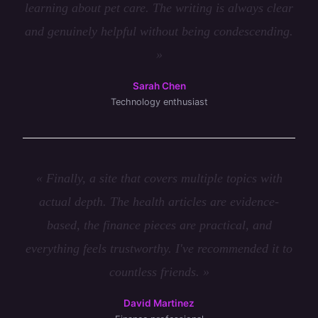
learning about pet care. The writing is always clear
and genuinely helpful without being condescending.
»
Sarah Chen
Technology enthusiast
« Finally, a site that covers multiple topics with
actual depth. The health articles are evidence-
based, the finance pieces are practical, and
everything feels trustworthy. I've recommended it to
countless friends. »
David Martinez