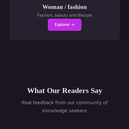
Woman / fashion
Fashion, beauty and lifestyle
Explorer →
What Our Readers Say
Real feedback from our community of
knowledge seekers