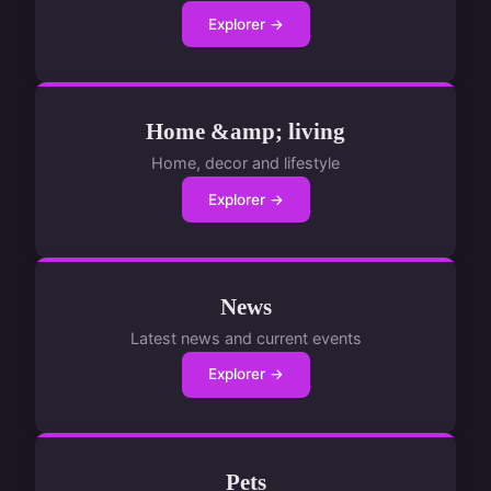
Explorer →
Home &amp; living
Home, decor and lifestyle
Explorer →
News
Latest news and current events
Explorer →
Pets