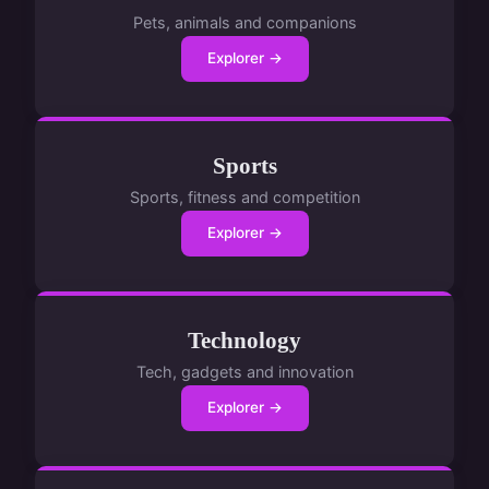
Pets, animals and companions
Explorer →
Sports
Sports, fitness and competition
Explorer →
Technology
Tech, gadgets and innovation
Explorer →