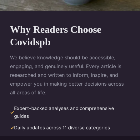
Why Readers Choose
Covidspb
We believe knowledge should be accessible,
engaging, and genuinely useful. Every article is
researched and written to inform, inspire, and
empower you in making better decisions across
all areas of life.
Expert-backed analyses and comprehensive
guides
Daily updates across 11 diverse categories
Clear, jargon-free writing for all audiences