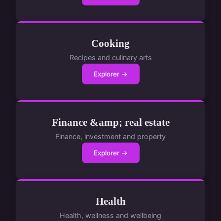
Cooking
Recipes and culinary arts
Explorer →
Finance &amp; real estate
Finance, investment and property
Explorer →
Health
Health, wellness and wellbeing