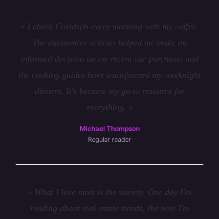
« I check Covidspb every morning with my coffee.
The automotive articles helped me make an
informed decision on my recent car purchase, and
the cooking guides have transformed my weeknight
dinners. It's become my go-to resource for
everything. »
Michael Thompson
Regular reader
« What I love most is the variety. One day I'm
reading about real estate trends, the next I'm