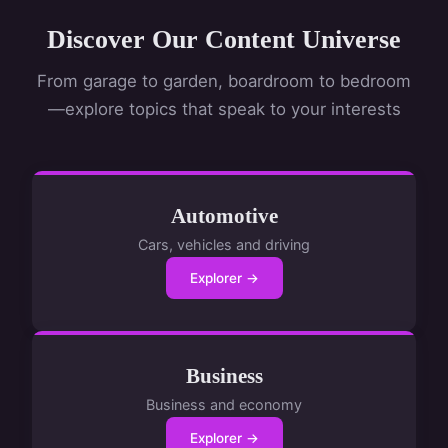
Discover Our Content Universe
From garage to garden, boardroom to bedroom
—explore topics that speak to your interests
Automotive
Cars, vehicles and driving
Explorer →
Business
Business and economy
Explorer →