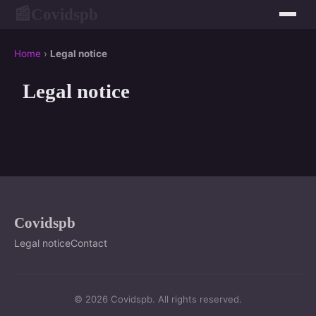
Covidspb
📰
Home
›
Legal notice
Legal notice
Covidspb
Legal notice
Contact
© 2026 Covidspb. All rights reserved.