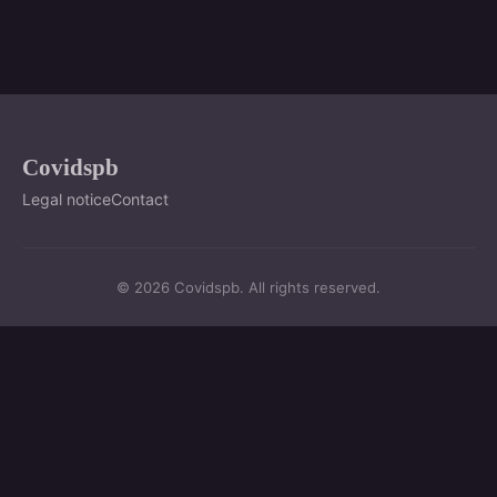
Covidspb
Legal notice
Contact
© 2026 Covidspb. All rights reserved.