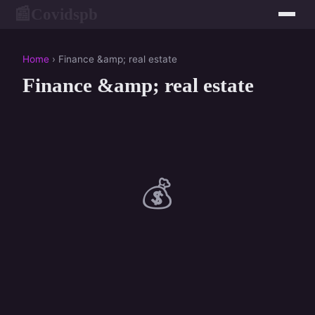
Covidspb
📰
Home
› Finance &amp; real estate
Finance &amp; real estate
💰